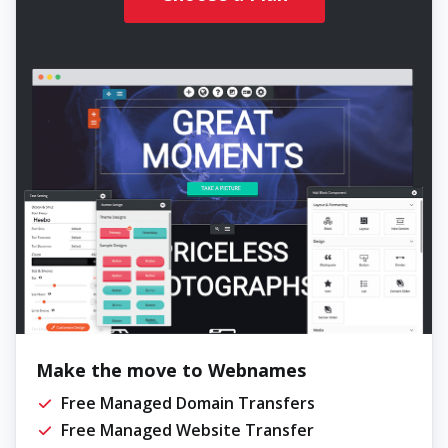
Make the move to Webnames
Free Managed Domain Transfers
Free Managed Website Transfer