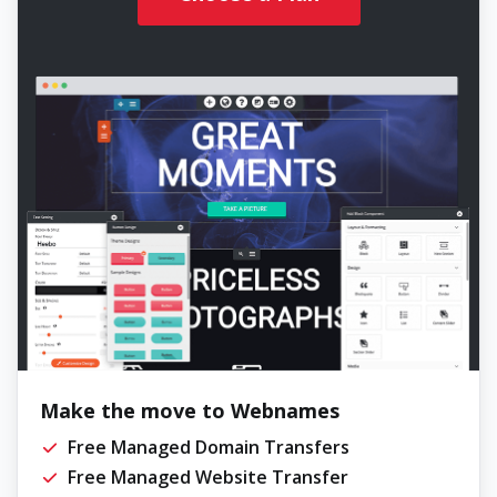
Make the move to Webnames
Free Managed Domain Transfers
Free Managed Website Transfer