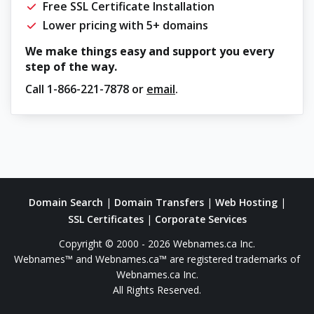
Free SSL Certificate Installation
Lower pricing with 5+ domains
We make things easy and support you every
step of the way.
Call
1-866-221-7878
or
email
.
Domain Search
|
Domain Transfers
|
Web Hosting
|
SSL Certificates
|
Corporate Services
Copyright © 2000 - 2026 Webnames.ca Inc.
Webnames™ and Webnames.ca™ are registered trademarks of
Webnames.ca Inc.
All Rights Reserved.